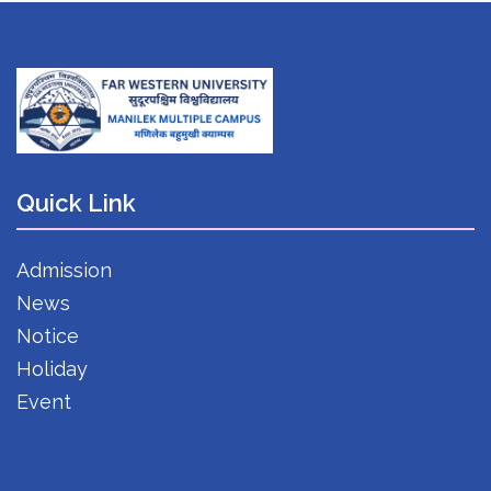
Quick Link
Admission
News
Notice
Holiday
Event