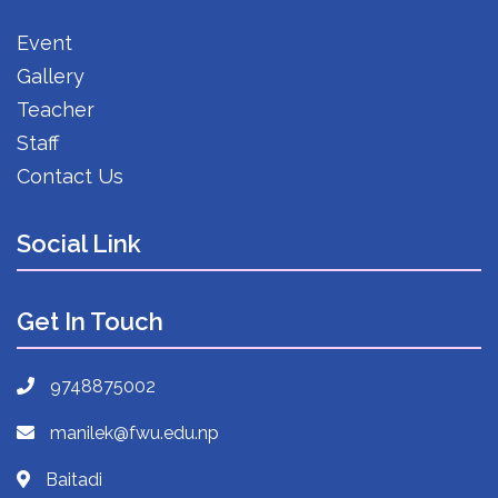
Event
Gallery
Teacher
Staff
Contact Us
Social Link
Get In Touch
9748875002
manilek@fwu.edu.np
Baitadi