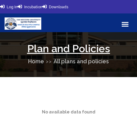
Log In
Incubation
Downloads
Plan and Policies
Home
All plans and policies
No available data found